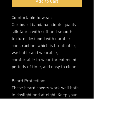
Add to Cart
Comfortable to wear: 

Our beard bandana adopts quality 
silk fabric with soft and smooth 
texture, designed with durable 
construction, which is breathable, 
washable and wearable, 
comfortable to wear for extended 
periods of time, and easy to clean. 

Beard Protection: 

These beard covers work well both 
in daylight and at night. Keep your 
man beard clean when feasting and 
protect your burly bear face from 
pesky foods and sauces. The beard 
bandana can also prevent beard oil 
or beard balm from staining the 