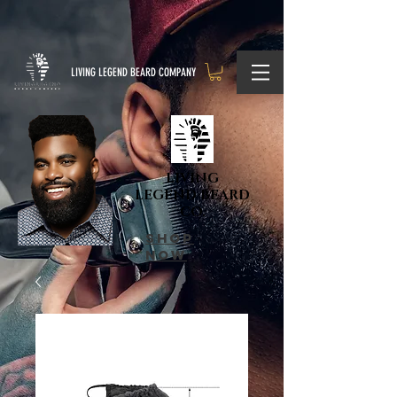
LIVING LEGEND BEARD COMPANY
LIVING
LEGEND BEARD
CO.
shop
now